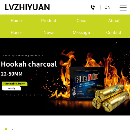
CN
Home
Product
Case
About
Honor
News
Message
Contact