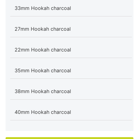
33mm Hookah charcoal
27mm Hookah charcoal
22mm Hookah charcoal
35mm Hookah charcoal
38mm Hookah charcoal
40mm Hookah charcoal