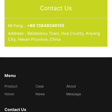
Contact Us
Mr.Yang：
+86 13849249155
Address：Baidaokou Town, Hua County, Anyang
City, Henan Province, China
Menu
Product
Case
About
Honor
News
Message
Contact Us