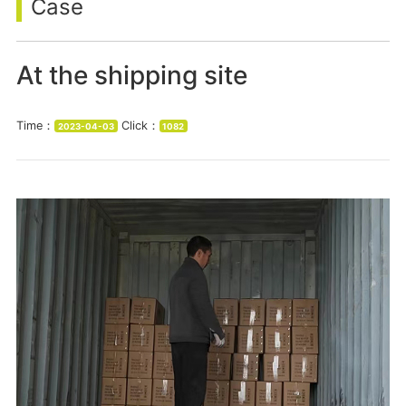
Case
At the shipping site
Time：
Click：
2023-04-03
1082