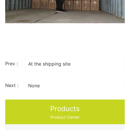
Prev：
At the shipping site
Next：
None
Products
Product Center